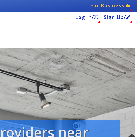
For Business
Log In/
Sign Up/
providers near