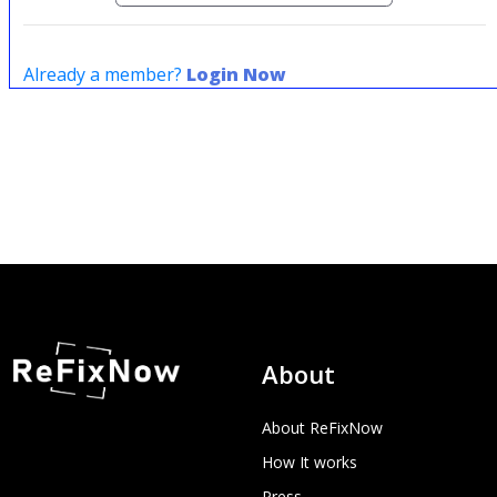
Already a member?
Login Now
About
About ReFixNow
How It works
Press