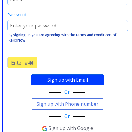
Password
By signing up you are agreeing with the terms and conditions of
ReFixNow
Enter #
46
Sign up with Email
Or
Sign up with Phone number
Or
Sign up with Google