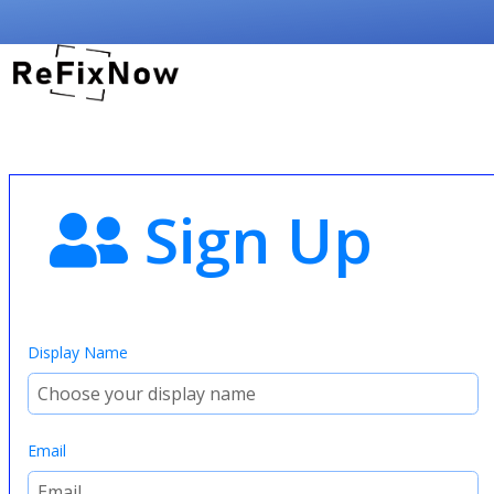
Sign Up
Display Name
Email