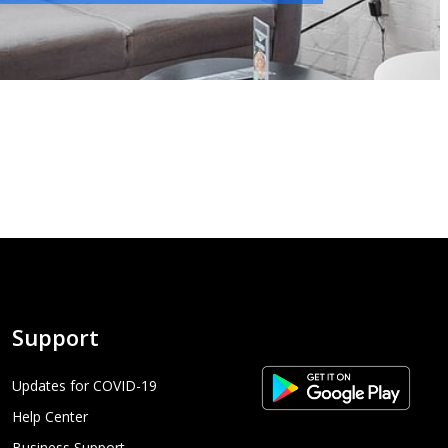
Support
Updates for COVID-19
Help Center
Business Support