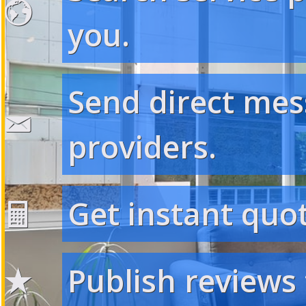
you.
Send direct mes
providers.
Get instant quot
Publish reviews 