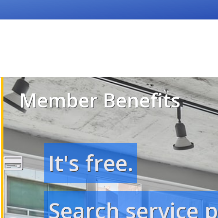
Member Benefits
It's free.
Search service 