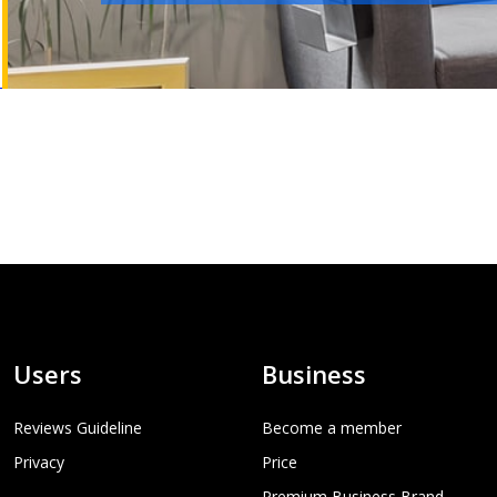
Users
Business
Reviews Guideline
Become a member
Privacy
Price
Premium Business Brand