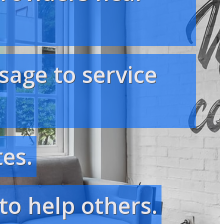
sage to service
es.
to help others.