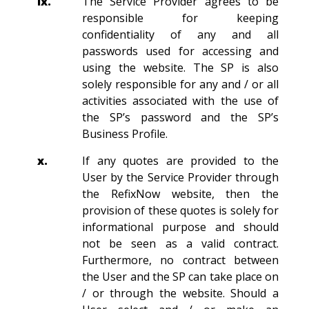
ix.
The Service Provider agrees to be
responsible for keeping
confidentiality of any and all
passwords used for accessing and
using the website. The SP is also
solely responsible for any and / or all
activities associated with the use of
the SP’s password and the SP’s
Business Profile.
x.
If any quotes are provided to the
User by the Service Provider through
the RefixNow website, then the
provision of these quotes is solely for
informational purpose and should
not be seen as a valid contract.
Furthermore, no contract between
the User and the SP can take place on
/ or through the website. Should a