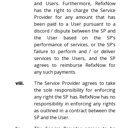
and Users. Furthermore, RefixNow
has the right to charge the Service
Provider for any amount that has
been paid to a User pursuant to a
discord / dispute between the SP and
the User based on the SP’s
performance of services, or the SP’s
failure to perform and / or deliver
services to the Users, and the SP
agrees to reimburse RefixNow for
any such payments.
viii.
The Service Provider agrees to take
the sole responsibility for enforcing
any right the SP has. RefixNow has no
responsibility in enforcing any rights
as outlined in a contract between the
SP and the User.