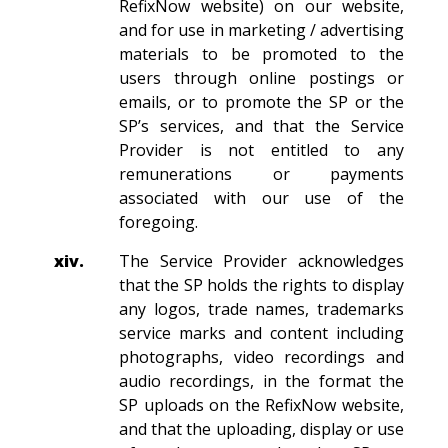
RefixNow website) on our website,
and for use in marketing / advertising
materials to be promoted to the
users through online postings or
emails, or to promote the SP or the
SP’s services, and that the Service
Provider is not entitled to any
remunerations or payments
associated with our use of the
foregoing.
xiv.
The Service Provider acknowledges
that the SP holds the rights to display
any logos, trade names, trademarks
service marks and content including
photographs, video recordings and
audio recordings, in the format the
SP uploads on the RefixNow website,
and that the uploading, display or use