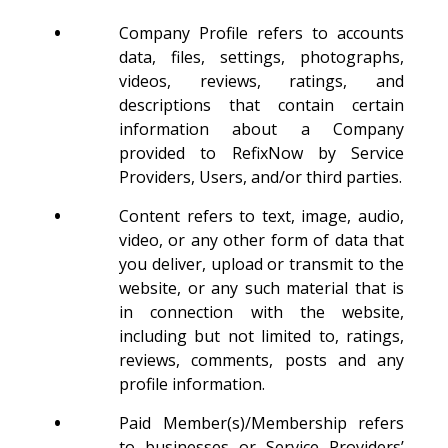
•
Company Profile refers to accounts
data, files, settings, photographs,
videos, reviews, ratings, and
descriptions that contain certain
information about a Company
provided to RefixNow by Service
Providers, Users, and/or third parties.
•
Content refers to text, image, audio,
video, or any other form of data that
you deliver, upload or transmit to the
website, or any such material that is
in connection with the website,
including but not limited to, ratings,
reviews, comments, posts and any
profile information.
•
Paid Member(s)/Membership refers
to businesses or Service Providers’