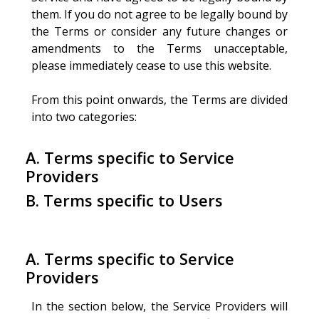
them. If you do not agree to be legally bound by
the Terms or consider any future changes or
amendments to the Terms unacceptable,
please immediately cease to use this website.
From this point onwards, the Terms are divided
into two categories:
A. Terms specific to Service
Providers
B. Terms specific to Users
A. Terms specific to Service
Providers
In the section below, the Service Providers will