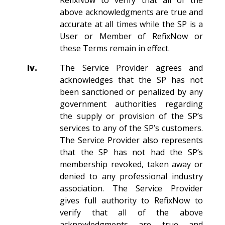
RefixNow to verify that all of the
above acknowledgments are true and
accurate at all times while the SP is a
User or Member of RefixNow or
these Terms remain in effect.
iv.
The Service Provider agrees and
acknowledges that the SP has not
been sanctioned or penalized by any
government authorities regarding
the supply or provision of the SP’s
services to any of the SP’s customers.
The Service Provider also represents
that the SP has not had the SP’s
membership revoked, taken away or
denied to any professional industry
association. The Service Provider
gives full authority to RefixNow to
verify that all of the above
acknowledgments are true and