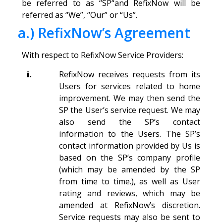
be referred to as “SP“and RefixNow will be
referred as “We”, “Our” or “Us”.
a.) RefixNow’s Agreement
With respect to RefixNow Service Providers:
i.
RefixNow receives requests from its
Users for services related to home
improvement. We may then send the
SP the User’s service request. We may
also send the SP’s contact
information to the Users. The SP’s
contact information provided by Us is
based on the SP’s company profile
(which may be amended by the SP
from time to time.), as well as User
rating and reviews, which may be
amended at RefixNow’s discretion.
Service requests may also be sent to