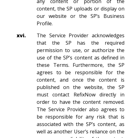
any content or portion of the
content, the SP uploads or display on
our website or the SP’s Business
Profile.
xvi.
The Service Provider acknowledges
that the SP has the required
permission to use, or authorize the
use of the SP’s content as defined in
these Terms. Furthermore, the SP
agrees to be responsible for the
content, and once the content is
published on the website, the SP
must contact RefixNow directly in
order to have the content removed.
The Service Provider also agrees to
be responsible for any risk that is
associated with the SP’s content, as
well as another User’s reliance on the