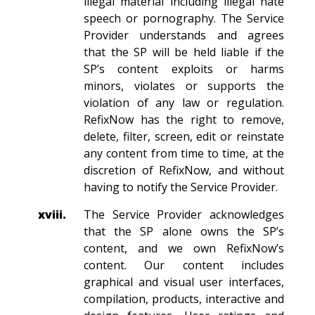
illegal material including illegal hate
speech or pornography. The Service
Provider understands and agrees
that the SP will be held liable if the
SP’s content exploits or harms
minors, violates or supports the
violation of any law or regulation.
RefixNow has the right to remove,
delete, filter, screen, edit or reinstate
any content from time to time, at the
discretion of RefixNow, and without
having to notify the Service Provider.
xviii.
The Service Provider acknowledges
that the SP alone owns the SP’s
content, and we own RefixNow’s
content. Our content includes
graphical and visual user interfaces,
compilation, products, interactive and