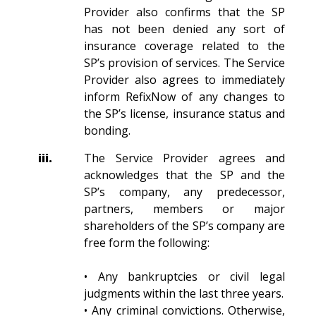
Provider also confirms that the SP
has not been denied any sort of
insurance coverage related to the
SP’s provision of services. The Service
Provider also agrees to immediately
inform RefixNow of any changes to
the SP’s license, insurance status and
bonding.
iii.
The Service Provider agrees and
acknowledges that the SP and the
SP’s company, any predecessor,
partners, members or major
shareholders of the SP’s company are
free form the following:
• Any bankruptcies or civil legal
judgments within the last three years.
• Any criminal convictions. Otherwise,