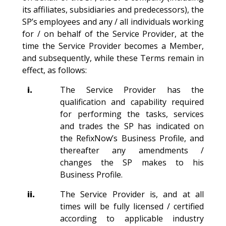
its affiliates, subsidiaries and predecessors), the
SP’s employees and any / all individuals working
for / on behalf of the Service Provider, at the
time the Service Provider becomes a Member,
and subsequently, while these Terms remain in
effect, as follows:
i.
The Service Provider has the
qualification and capability required
for performing the tasks, services
and trades the SP has indicated on
the RefixNow’s Business Profile, and
thereafter any amendments /
changes the SP makes to his
Business Profile.
ii.
The Service Provider is, and at all
times will be fully licensed / certified
according to applicable industry