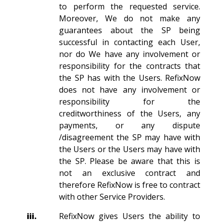
to perform the requested service.
Moreover, We do not make any
guarantees about the SP being
successful in contacting each User,
nor do We have any involvement or
responsibility for the contracts that
the SP has with the Users. RefixNow
does not have any involvement or
responsibility for the
creditworthiness of the Users, any
payments, or any dispute
/disagreement the SP may have with
the Users or the Users may have with
the SP. Please be aware that this is
not an exclusive contract and
therefore RefixNow is free to contract
with other Service Providers.
iii.
RefixNow gives Users the ability to