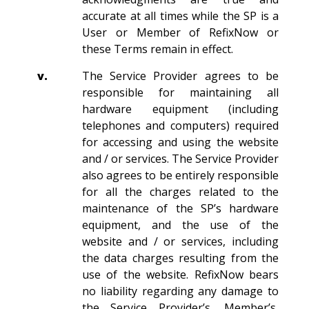
accurate at all times while the SP is a
User or Member of RefixNow or
these Terms remain in effect.
v.
The Service Provider agrees to be
responsible for maintaining all
hardware equipment (including
telephones and computers) required
for accessing and using the website
and / or services. The Service Provider
also agrees to be entirely responsible
for all the charges related to the
maintenance of the SP’s hardware
equipment, and the use of the
website and / or services, including
the data charges resulting from the
use of the website. RefixNow bears
no liability regarding any damage to
the Service Provider’s, Member’s,