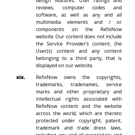
design features, User ratings and
reviews, computer codes and
software, as well as any and all
multimedia elements and / or
components on the RefixNow
website. Our content does not include
the Service Provider’s content, the
User(s) content and any content
belonging to a third party, that is
displayed on our website.
xix.
RefixNow owns the copyrights,
trademarks, tradenames, service
marks and other proprietary and
intellectual rights associated with
RefixNow content and the website
across the world, which are thereto
protected under copyright, patent,
trademark and trade dress laws,