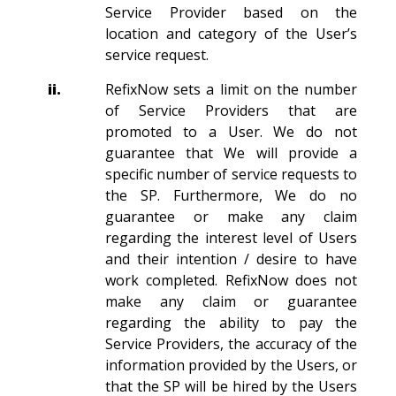
Service Provider based on the
location and category of the User’s
service request.
ii.
RefixNow sets a limit on the number
of Service Providers that are
promoted to a User. We do not
guarantee that We will provide a
specific number of service requests to
the SP. Furthermore, We do no
guarantee or make any claim
regarding the interest level of Users
and their intention / desire to have
work completed. RefixNow does not
make any claim or guarantee
regarding the ability to pay the
Service Providers, the accuracy of the
information provided by the Users, or
that the SP will be hired by the Users