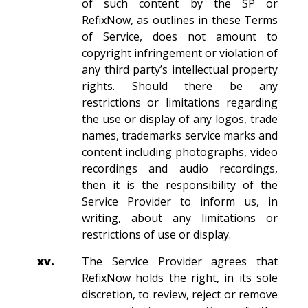
of such content by the SP or
RefixNow, as outlines in these Terms
of Service, does not amount to
copyright infringement or violation of
any third party’s intellectual property
rights. Should there be any
restrictions or limitations regarding
the use or display of any logos, trade
names, trademarks service marks and
content including photographs, video
recordings and audio recordings,
then it is the responsibility of the
Service Provider to inform us, in
writing, about any limitations or
restrictions of use or display.
xv.
The Service Provider agrees that
RefixNow holds the right, in its sole
discretion, to review, reject or remove