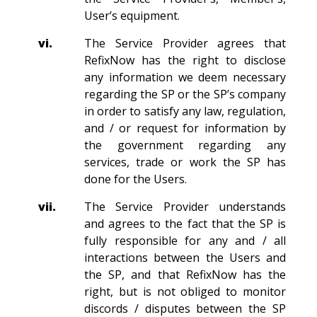
User’s equipment.
vi.
The Service Provider agrees that
RefixNow has the right to disclose
any information we deem necessary
regarding the SP or the SP’s company
in order to satisfy any law, regulation,
and / or request for information by
the government regarding any
services, trade or work the SP has
done for the Users.
vii.
The Service Provider understands
and agrees to the fact that the SP is
fully responsible for any and / all
interactions between the Users and
the SP, and that RefixNow has the
right, but is not obliged to monitor
discords / disputes between the SP