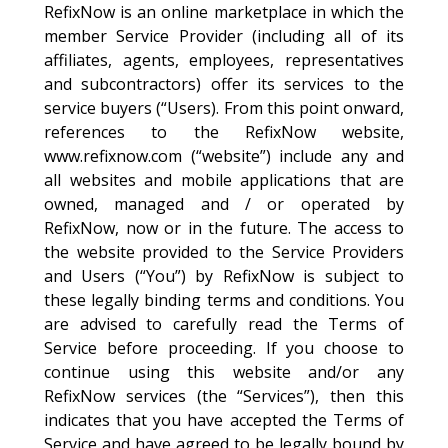
RefixNow is an online marketplace in which the
member Service Provider (including all of its
affiliates, agents, employees, representatives
and subcontractors) offer its services to the
service buyers (“Users). From this point onward,
references to the RefixNow website,
www.refixnow.com (“website”) include any and
all websites and mobile applications that are
owned, managed and / or operated by
RefixNow, now or in the future. The access to
the website provided to the Service Providers
and Users (“You”) by RefixNow is subject to
these legally binding terms and conditions. You
are advised to carefully read the Terms of
Service before proceeding. If you choose to
continue using this website and/or any
RefixNow services (the “Services”), then this
indicates that you have accepted the Terms of
Service and have agreed to be legally bound by