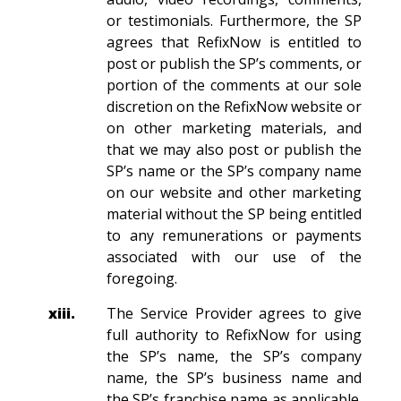
or testimonials. Furthermore, the SP
agrees that RefixNow is entitled to
post or publish the SP’s comments, or
portion of the comments at our sole
discretion on the RefixNow website or
on other marketing materials, and
that we may also post or publish the
SP’s name or the SP’s company name
on our website and other marketing
material without the SP being entitled
to any remunerations or payments
associated with our use of the
foregoing.
xiii.
The Service Provider agrees to give
full authority to RefixNow for using
the SP’s name, the SP’s company
name, the SP’s business name and
the SP’s franchise name as applicable.