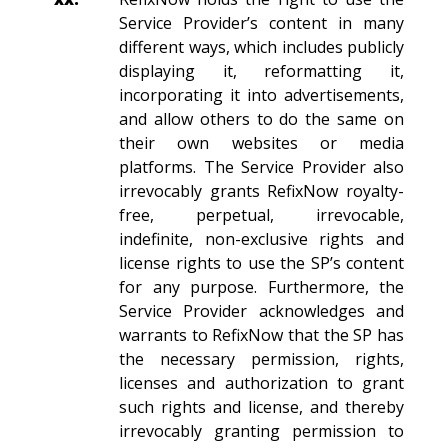
Service Provider’s content in many
different ways, which includes publicly
displaying it, reformatting it,
incorporating it into advertisements,
and allow others to do the same on
their own websites or media
platforms. The Service Provider also
irrevocably grants RefixNow royalty-
free, perpetual, irrevocable,
indefinite, non-exclusive rights and
license rights to use the SP’s content
for any purpose. Furthermore, the
Service Provider acknowledges and
warrants to RefixNow that the SP has
the necessary permission, rights,
licenses and authorization to grant
such rights and license, and thereby
irrevocably granting permission to