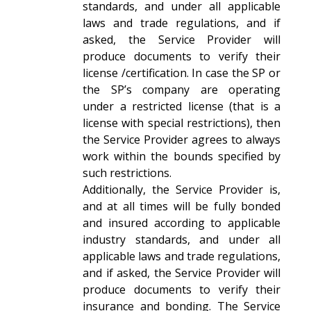
standards, and under all applicable
laws and trade regulations, and if
asked, the Service Provider will
produce documents to verify their
license /certification. In case the SP or
the SP’s company are operating
under a restricted license (that is a
license with special restrictions), then
the Service Provider agrees to always
work within the bounds specified by
such restrictions.
Additionally, the Service Provider is,
and at all times will be fully bonded
and insured according to applicable
industry standards, and under all
applicable laws and trade regulations,
and if asked, the Service Provider will
produce documents to verify their
insurance and bonding. The Service