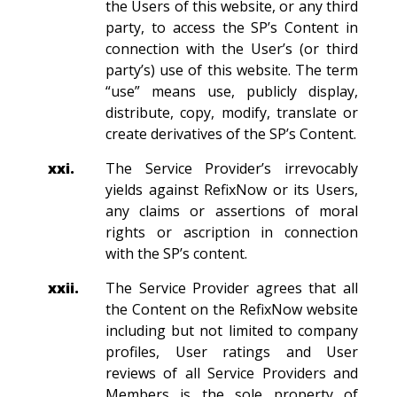
the Users of this website, or any third
party, to access the SP’s Content in
connection with the User’s (or third
party’s) use of this website. The term
“use” means use, publicly display,
distribute, copy, modify, translate or
create derivatives of the SP’s Content.
xxi.
The Service Provider’s irrevocably
yields against RefixNow or its Users,
any claims or assertions of moral
rights or ascription in connection
with the SP’s content.
xxii.
The Service Provider agrees that all
the Content on the RefixNow website
including but not limited to company
profiles, User ratings and User
reviews of all Service Providers and
Members is the sole property of