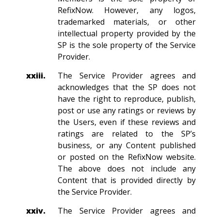
RefixNow. However, any logos,
trademarked materials, or other
intellectual property provided by the
SP is the sole property of the Service
Provider.
xxiii.
The Service Provider agrees and
acknowledges that the SP does not
have the right to reproduce, publish,
post or use any ratings or reviews by
the Users, even if these reviews and
ratings are related to the SP’s
business, or any Content published
or posted on the RefixNow website.
The above does not include any
Content that is provided directly by
the Service Provider.
xxiv.
The Service Provider agrees and