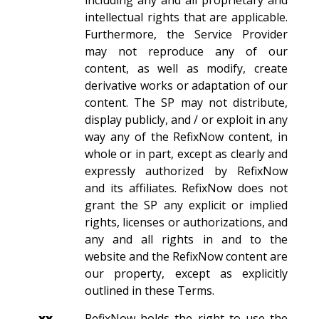
including any and all proprietary and
intellectual rights that are applicable.
Furthermore, the Service Provider
may not reproduce any of our
content, as well as modify, create
derivative works or adaptation of our
content. The SP may not distribute,
display publicly, and / or exploit in any
way any of the RefixNow content, in
whole or in part, except as clearly and
expressly authorized by RefixNow
and its affiliates. RefixNow does not
grant the SP any explicit or implied
rights, licenses or authorizations, and
any and all rights in and to the
website and the RefixNow content are
our property, except as explicitly
outlined in these Terms.
xx.
RefixNow holds the right to use the