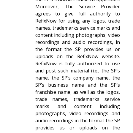
Moreover, The Service Provider
agrees to give full authority to
RefixNow for using any logos, trade
names, trademarks service marks and
content including photographs, video
recordings and audio recordings, in
the format the SP provides us or
uploads on the RefixNow website.
RefixNow is fully authorized to use
and post such material (i.e., the SP’s
name, the SP’s company name, the
SP’s business name and the SP’s
franchise name, as well as the logos,
trade names, trademarks service
marks and content including
photographs, video recordings and
audio recordings in the format the SP
provides us or uploads on the