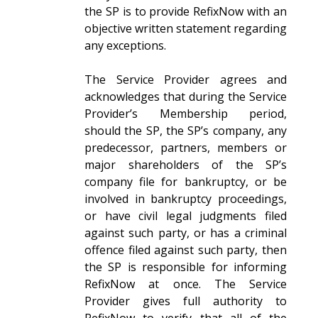
the SP is to provide RefixNow with an
objective written statement regarding
any exceptions.
The Service Provider agrees and
acknowledges that during the Service
Provider’s Membership period,
should the SP, the SP’s company, any
predecessor, partners, members or
major shareholders of the SP’s
company file for bankruptcy, or be
involved in bankruptcy proceedings,
or have civil legal judgments filed
against such party, or has a criminal
offence filed against such party, then
the SP is responsible for informing
RefixNow at once. The Service
Provider gives full authority to