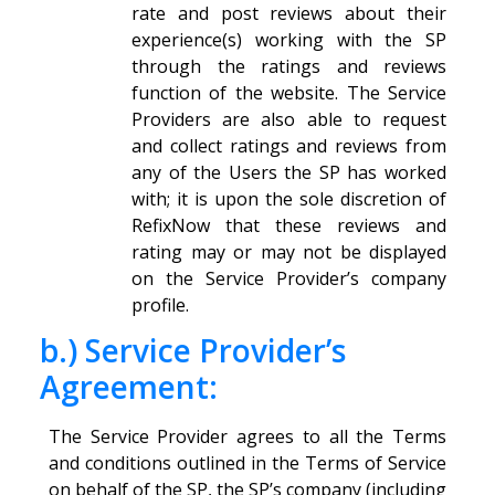
rate and post reviews about their
experience(s) working with the SP
through the ratings and reviews
function of the website. The Service
Providers are also able to request
and collect ratings and reviews from
any of the Users the SP has worked
with; it is upon the sole discretion of
RefixNow that these reviews and
rating may or may not be displayed
on the Service Provider’s company
profile.
b.) Service Provider’s
Agreement:
The Service Provider agrees to all the Terms
and conditions outlined in the Terms of Service
on behalf of the SP, the SP’s company (including