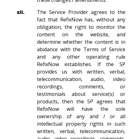
these changes / amendments.
xii.
The Service Provider agrees to the
fact that RefixNow has, without any
obligation, the right to monitor the
content on the website, and
determine whether the content is in
abidance with the Terms of Service
and any other operating rule
RefixNow establishes. If the SP
provides us with written, verbal,
telecommunication, audio, video
recordings, comments, or
testimonials about service(s) or
products, then the SP agrees that
RefixNow will have the sole
ownership of any and / or all
intellectual property rights in such
written, verbal, telecommunication,
audio, video recordings, comments,