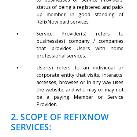
status of being a registered and paid-
up member in good standing of
RefixNow paid services.
•
Service Provider(s) refers to
business(es) company / companies
that provides Users with home
professional services.
•
User(s) refers to an individual or
corporate entity that visits, interacts,
accesses, browses or in any way uses
the website, and who may or may not
be a paying Member or Service
Provider.
2. SCOPE OF REFIXNOW
SERVICES: