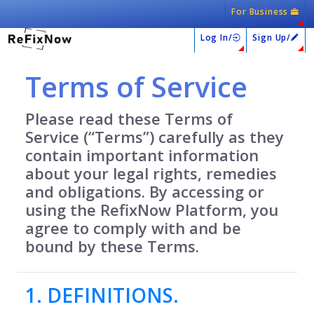
For Business
Log In/
Sign Up/
Terms of Service
Please read these Terms of
Service (“Terms”) carefully as they
contain important information
about your legal rights, remedies
and obligations. By accessing or
using the RefixNow Platform, you
agree to comply with and be
bound by these Terms.
1. DEFINITIONS.