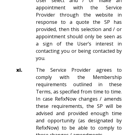
User select and / or make an
appointment with the Service
Provider through the website in
response to a quote the SP has
provided, then this selection and / or
appointment should only be seen as
a sign of the User’s interest in
contacting you or being contacted by
you.
xi.
The Service Provider agrees to
comply with the Membership
requirements outlined in these
Terms, as specified from time to time.
In case RefixNow changes / amends
these requirements, the SP will be
advised and provided enough time
and opportunity (as designated by
RefixNow) to be able to comply to