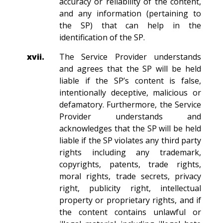
accuracy or reliability of the content,
and any information (pertaining to
the SP) that can help in the
identification of the SP.
xvii.
The Service Provider understands
and agrees that the SP will be held
liable if the SP’s content is false,
intentionally deceptive, malicious or
defamatory. Furthermore, the Service
Provider understands and
acknowledges that the SP will be held
liable if the SP violates any third party
rights including any trademark,
copyrights, patents, trade rights,
moral rights, trade secrets, privacy
right, publicity right, intellectual
property or proprietary rights, and if
the content contains unlawful or